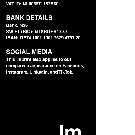
VAT ID: NL003671182B60
BANK DETAILS
Bank: N26
SWIFT (BIC): NTSBDEB1XXX
IBAN: DE74 1001 1001 2629 4797 20
SOCIAL MEDIA
This imprint also applies to our
company's appearance on Facebook,
Instagram, LinkedIn, and TikTok.
Im