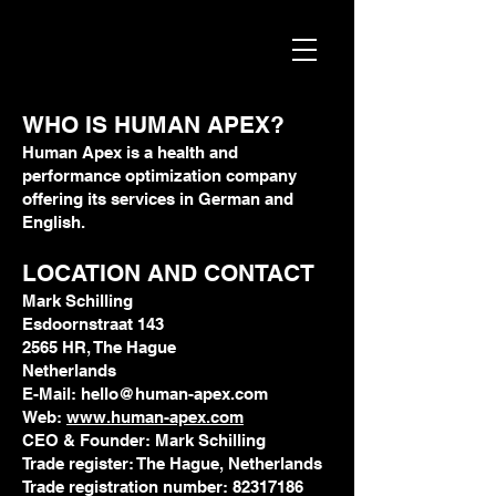
WHO IS HUMAN APEX?
Human Apex
is a health and
performance optimization company
offering its services in German and
English.
LOCATION AND CONTACT
Mark Schilling
Esdoornstraat 143
2565 HR, The Hague
Netherlands
E-Mail: hello@human-apex.com
Web:
www.human-apex.com
CEO & Founder: Mark Schilling
Trade register: The Hague, Netherlands
Trade registration number: 82317186