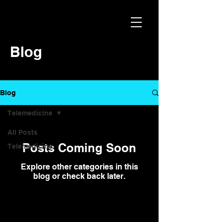
Blog
Blog
Telemedicine
All Posts
Posts Coming Soon
Telemedicine
Explore other categories in this
blog or check back later.